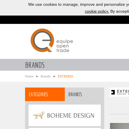
We use cookies to manage, improve and personalize yo
cookie policy.
By accepti
BRANDS
Home
Brands
EXTENDO
CATEGORIES
BRANDS