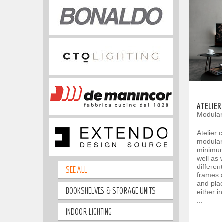
ATELIER
Modular
Atelier 
modular 
minimum
well as
differen
SEE ALL
frames 
and plac
BOOKSHELVES & STORAGE UNITS
either i
...
INDOOR LIGHTING