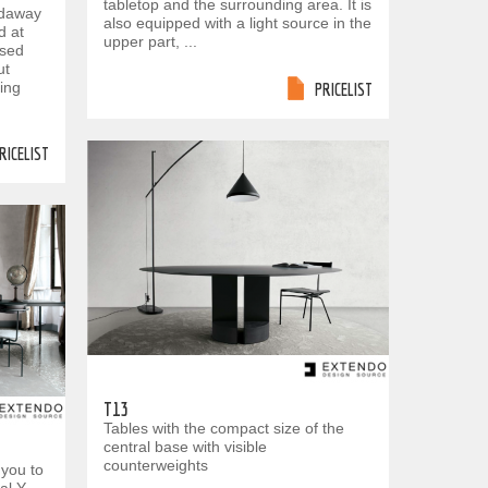
tabletop and the surrounding area. It is
oldaway
also equipped with a light source in the
d at
upper part, ...
ssed
ut
xing
PRICELIST
RICELIST
T13
Tables with the compact size of the
central base with visible
counterweights
 you to