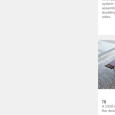
system 
assembl
doubling
sides.
T8
A 1928 
the des