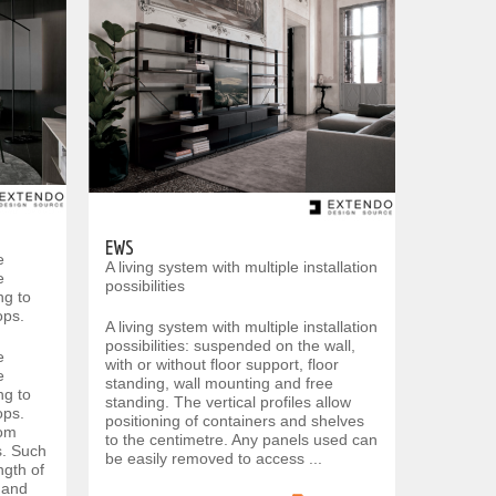
EWS
e
A living system with multiple installation
e
possibilities
ng to
ops.
A living system with multiple installation
possibilities: suspended on the wall,
e
with or without floor support, floor
e
standing, wall mounting and free
ng to
standing. The vertical profiles allow
ops.
positioning of containers and shelves
rom
to the centimetre. Any panels used can
s. Such
be easily removed to access ...
ngth of
t and