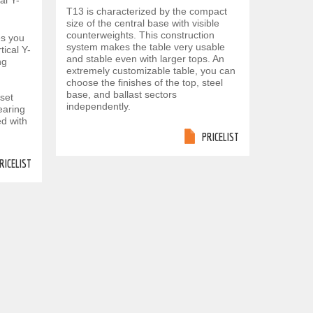
al Y-
T13 is characterized by the compact
size of the central base with visible
counterweights. This construction
es you
system makes the table very usable
tical Y-
and stable even with larger tops. An
ng
extremely customizable table, you can
choose the finishes of the top, steel
base, and ballast sectors
eset
independently.
earing
d with
PRICELIST
RICELIST