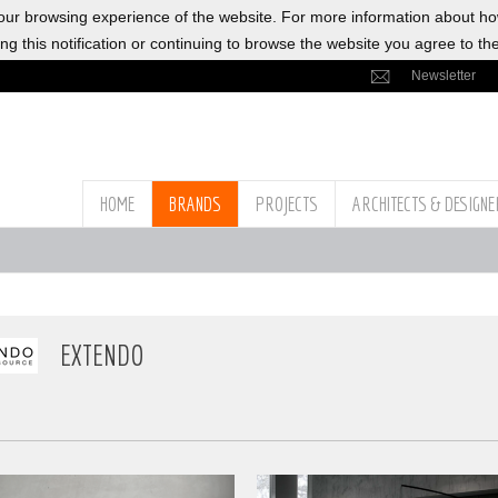
ur browsing experience of the website. For more information about h
ng this notification or continuing to browse the website you agree to th
Newsletter
HOME
BRANDS
PROJECTS
ARCHITECTS & DESIGN
EXTENDO