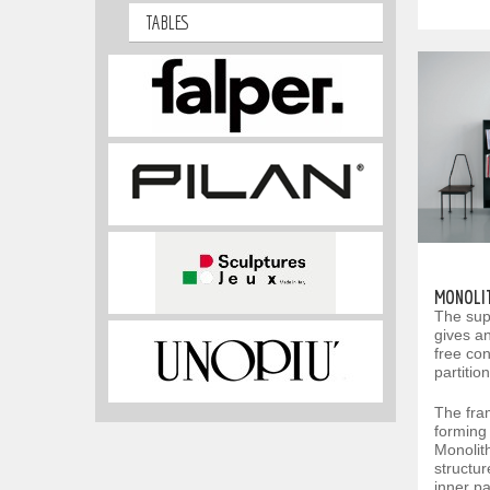
TABLES
MONOLI
The sup
gives an
free con
partitio
The fra
forming 
Monolit
structur
inner pa