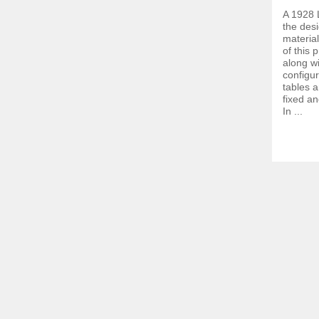
A 1928 
the desi
materia
of this 
along w
configur
tables 
fixed a
In ...