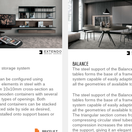
BALANCE
 storage system
The steel support of the Balanc
tables forms the base of a fram
can be configured using
system capable of easily adapti
elements in steel with a
all the geometries of available t
 10x10mm cross-section as
 wooden containers with several
The steel support of the Balanc
t types of openings. Both
tables forms the base of a fram
and containers can be stacked
system capable of easily adapti
ed side by side as desired,
all the geometries of available t
nstalled onto support bases or
The triangular section comes f
compressing circular steel tube
compression increases the stre
the support, giving it an elegan