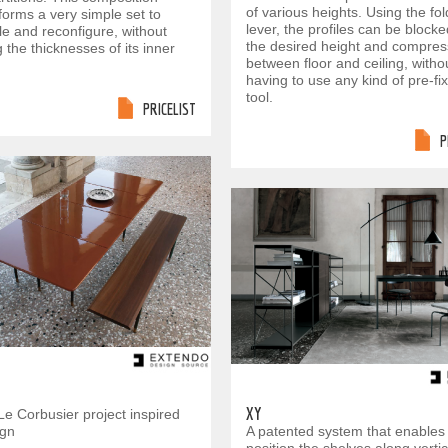
of various heights. Using the f
forms a very simple set to
lever, the profiles can be blocke
e and reconfigure, without
the desired height and compre
 the thicknesses of its inner
between floor and ceiling, witho
having to use any kind of pre-fi
tool.
PRICELIST
P
XY
Le Corbusier project inspired
ign
A patented system that enables