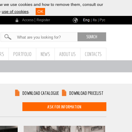
ow we use cookies and how to remove them, consult our
e
use of cookies
.
OK
Access
Register
|
|
ERS
PORTFOLIO
NEWS
ABOUT US
CONTACTS
DOWNLOAD CATALOGUE
DOWNLOAD PRICELIST
ASK FOR INFORMATION