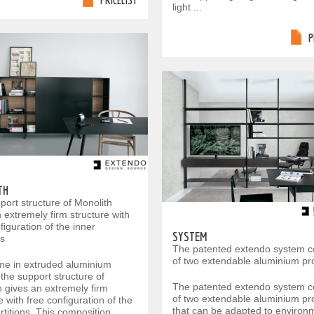
PRICELIST
light ...
P
TH
port structure of Monolith
 extremely firm structure with
figuration of the inner
SYSTEM
ns
The patented extendo system c
of two extendable aluminium pro
me in extruded aluminium
the support structure of
The patented extendo system c
h gives an extremely firm
of two extendable aluminium pro
e with free configuration of the
that can be adapted to environ
rtitions. This composition