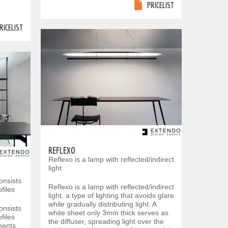
PRICELIST
RICELIST
REFLEXO
Reflexo is a lamp with reflected/indirect
light
onsists
Reflexo is a lamp with reflected/indirect
files
light, a type of lighting that avoids glare
while gradually distributing light. A
onsists
white sheet only 3mm thick serves as
files
the diffuser, spreading light over the
ments