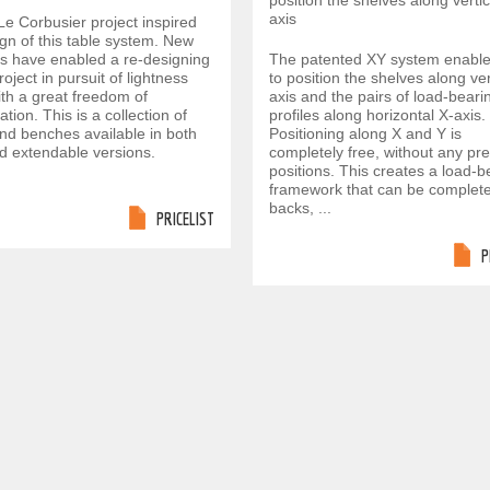
position the shelves along vertic
axis
Le Corbusier project inspired
gn of this table system. New
ls have enabled a re-designing
The patented XY system enabl
project in pursuit of lightness
to position the shelves along ver
ith a great freedom of
axis and the pairs of load-beari
ation. This is a collection of
profiles along horizontal X-axis.
and benches available in both
Positioning along X and Y is
nd extendable versions.
completely free, without any pr
positions. This creates a load-b
framework that can be complete
backs, ...
PRICELIST
P