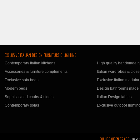
EXCLUSIVE ITALIAN DESIGN FURNITURE & LIGHTING
Contemporary Italian kitchens
High quality handmade r
Accessories & furniture complements
Italian wardrobes & close
Exclusive sofa beds
Exclusive Italian modular
Modern beds
Design bathrooms made i
Sophisticated chairs & stools
Italian Design tables
Contemporary sofas
Exclusive outdoor lightin
EQUIPE OPEN TRADE
- © 20