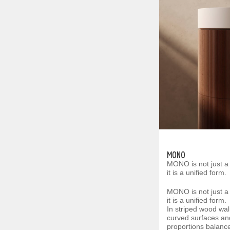
MONO
MONO is not just a
it is a unified form.
MONO is not just a
it is a unified form.
In striped wood wal
curved surfaces a
proportions balance