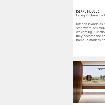
ISLAND MODEL 3
Living Kitchens by 
Kitchen islands as
stoneware sculpture
welcoming. Functio
they become the con
home, a modern he