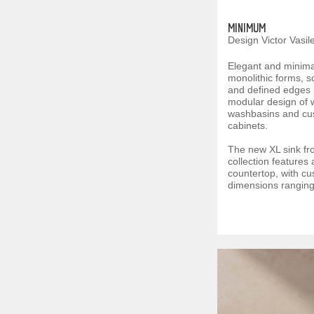
MINIMUM
Design Victor Vasil
Elegant and minimali
monolithic forms, s
and defined edges i
modular design of 
washbasins and cu
cabinets.
The new XL sink f
collection features
countertop, with c
dimensions ranging 