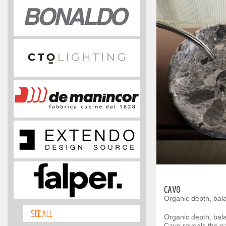
CAVO
Organic depth, bal
SEE ALL
Organic depth, bal
Cavo reveals the na