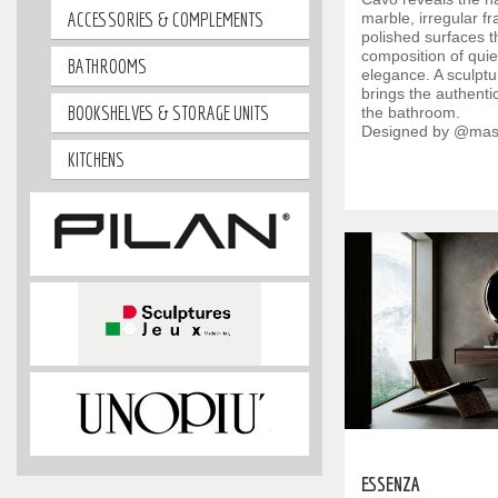
ACCESSORIES & COMPLEMENTS
marble, irregular 
polished surfaces th
composition of quie
BATHROOMS
elegance. A sculptur
brings the authenti
BOOKSHELVES & STORAGE UNITS
the bathroom.
Designed by @mas
KITCHENS
ESSENZA