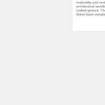
materiality and co
architectural sensibi
crafted gesture. Th
Active basin comple