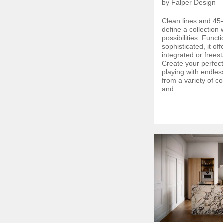
by Falper Design
Clean lines and 45
define a collection w
possibilities. Funct
sophisticated, it of
integrated or frees
Create your perfec
playing with endles
from a variety of c
and ...