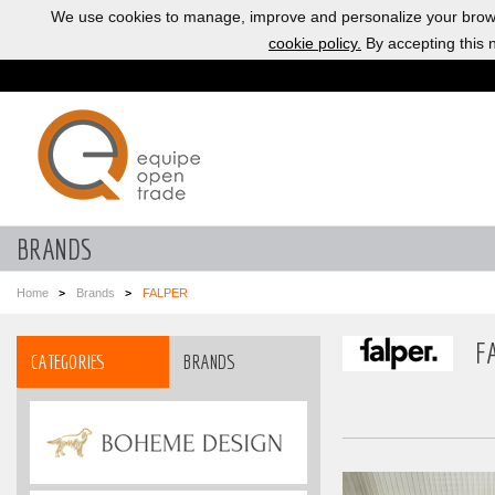
We use cookies to manage, improve and personalize your brows
cookie policy.
By accepting this n
BRANDS
Home
Brands
FALPER
F
CATEGORIES
BRANDS