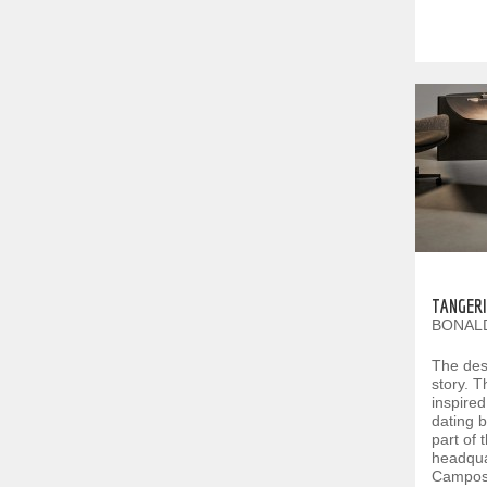
TANGERI
BONALD
The desi
story. Th
inspired
dating b
part of 
headquar
Camposa