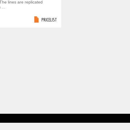
The lines are replicated
 ...
PRICELIST