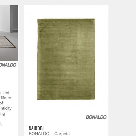
cient
life to
of
ticity
ing
,
NAIROBI
BONALDO – Carpets