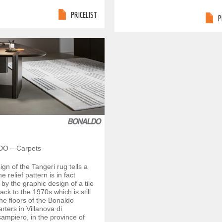
PRICELIST
P
O – Carpets
gn of the Tangeri rug tells a
e relief pattern is in fact
 by the graphic design of a tile
ack to the 1970s which is still
the floors of the Bonaldo
ters in Villanova di
mpiero, in the province of