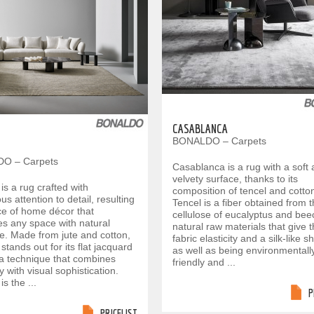
CASABLANCA
BONALDO – Carpets
O – Carpets
Casablanca is a rug with a soft
velvety surface, thanks to its
s a rug crafted with
composition of tencel and cotto
us attention to detail, resulting
Tencel is a fiber obtained from 
ece of home décor that
cellulose of eucalyptus and bee
s any space with natural
natural raw materials that give 
e. Made from jute and cotton,
fabric elasticity and a silk-like s
ands out for its flat jacquard
as well as being environmentall
a technique that combines
friendly and ...
ty with visual sophistication.
s the ...
P
PRICELIST