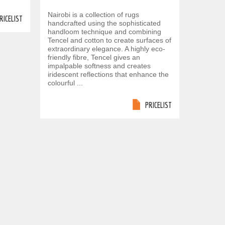
Nairobi is a collection of rugs
RICELIST
handcrafted using the sophisticated
handloom technique and combining
Tencel and cotton to create surfaces of
extraordinary elegance. A highly eco-
friendly fibre, Tencel gives an
impalpable softness and creates
iridescent reflections that enhance the
colourful ...
PRICELIST