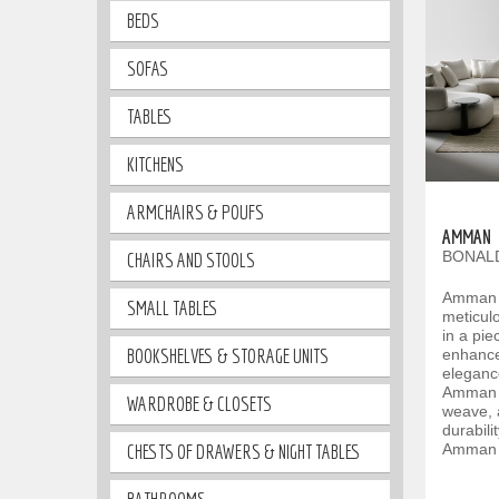
BEDS
SOFAS
TABLES
KITCHENS
ARMCHAIRS & POUFS
AMMAN
BONALD
CHAIRS AND STOOLS
Amman i
SMALL TABLES
meticulo
in a pi
BOOKSHELVES & STORAGE UNITS
enhance
eleganc
Amman st
WARDROBE & CLOSETS
weave, 
durabili
CHESTS OF DRAWERS & NIGHT TABLES
Amman i