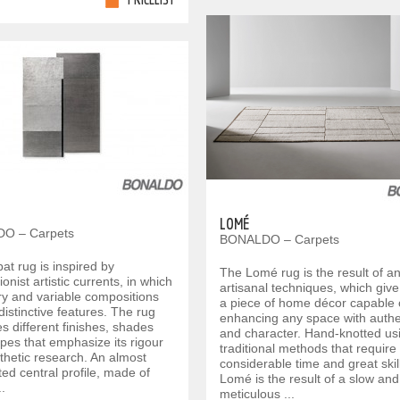
LOMÉ
O – Carpets
BONALDO – Carpets
at rug is inspired by
The Lomé rug is the result of an
ionist artistic currents, in which
artisanal techniques, which give 
y and variable compositions
a piece of home décor capable 
distinctive features. The rug
enhancing any space with authen
 different finishes, shades
and character. Hand-knotted us
pes that emphasize its rigour
traditional methods that require
thetic research. An almost
considerable time and great skill
ted central profile, made of
Lomé is the result of a slow and
..
meticulous ...