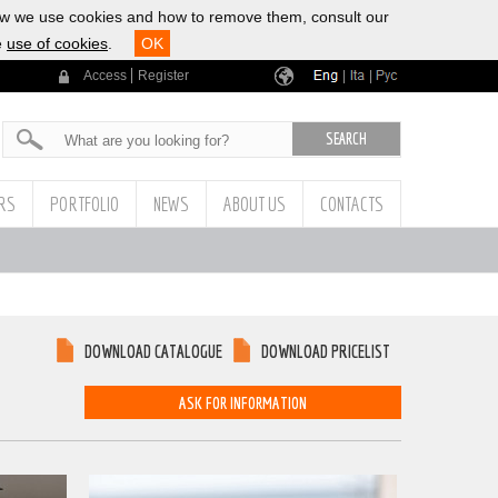
ow we use cookies and how to remove them, consult our
e
use of cookies
.
OK
Access
Register
|
|
ERS
PORTFOLIO
NEWS
ABOUT US
CONTACTS
DOWNLOAD CATALOGUE
DOWNLOAD PRICELIST
ASK FOR INFORMATION