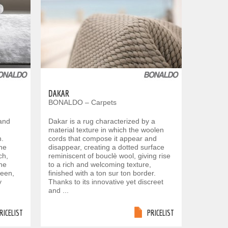
DAKAR
BONALDO – Carpets
 and
Dakar is a rug characterized by a
material texture in which the woolen
n.
cords that compose it appear and
the
disappear, creating a dotted surface
ch,
reminiscent of bouclè wool, giving rise
the
to a rich and welcoming texture,
heen,
finished with a ton sur ton border.
y
Thanks to its innovative yet discreet
and ...
RICELIST
PRICELIST