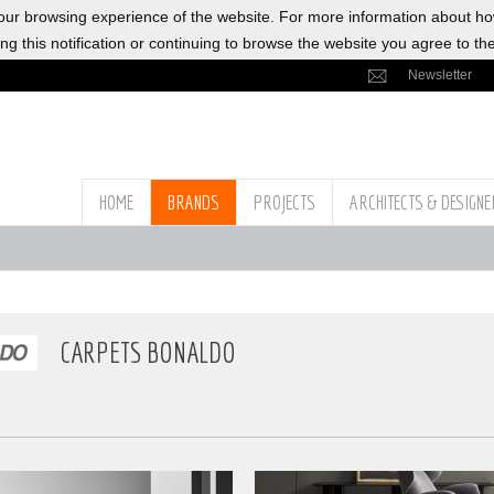
ur browsing experience of the website. For more information about h
ng this notification or continuing to browse the website you agree to th
Newsletter
HOME
BRANDS
PROJECTS
ARCHITECTS & DESIGN
CARPETS BONALDO