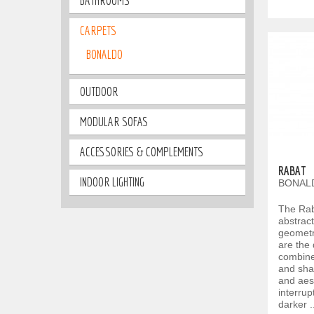
BATHROOMS
CARPETS
BONALDO
OUTDOOR
MODULAR SOFAS
ACCESSORIES & COMPLEMENTS
RABAT
INDOOR LIGHTING
BONALD
The Rab
abstract
geometr
are the 
combines
and sha
and aes
interrup
darker .