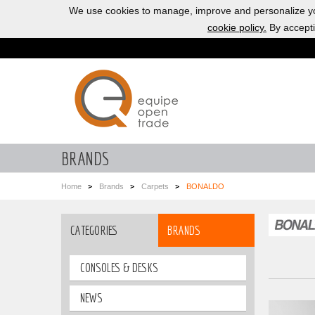
We use cookies to manage, improve and personalize yo
cookie policy.
By accepti
BRANDS
Home
Brands
Carpets
BONALDO
CATEGORIES
BRANDS
CONSOLES & DESKS
NEWS